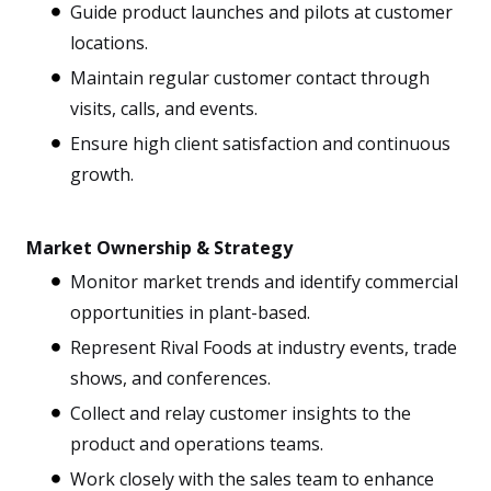
Guide product launches and pilots at customer
locations.
Maintain regular customer contact through
visits, calls, and events.
Ensure high client satisfaction and continuous
growth.
Market Ownership & Strategy
Monitor market trends and identify commercial
opportunities in plant-based.
Represent Rival Foods at industry events, trade
shows, and conferences.
Collect and relay customer insights to the
product and operations teams.
Work closely with the sales team to enhance