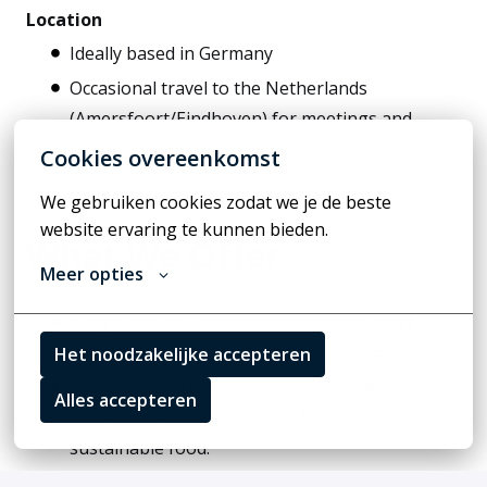
Location
Ideally based in Germany
Occasional travel to the Netherlands
(Amersfoort/Eindhoven) for meetings and
factory visits.
Cookies overeenkomst
We gebruiken cookies zodat we je de beste 
website ervaring te kunnen bieden.
What We Offer
Meer opties
A high-impact commercial role in the most
important growth market of Rival Foods.
Het noodzakelijke accepteren
The chance to work in a fast-growing, mission-
Alles accepteren
driven scale-up shaping the future of
sustainable food.
An ambitious, interdisciplinary team with flat