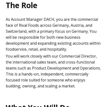
The Role
As Account Manager DACH, you are the commercial
face of Rival Foods across Germany, Austria, and
Switzerland, with a primary focus on Germany. You
will be responsible for both new business
development and expanding existing accounts within
foodservice, retail, and hospitality.
You will work closely with our Commercial Director,
the international sales team, and cross-functional
teams such as Product Development and Operations.
This is a hands-on, independent, commercially
focused role suited for someone who enjoys
building, owning, and scaling a market.