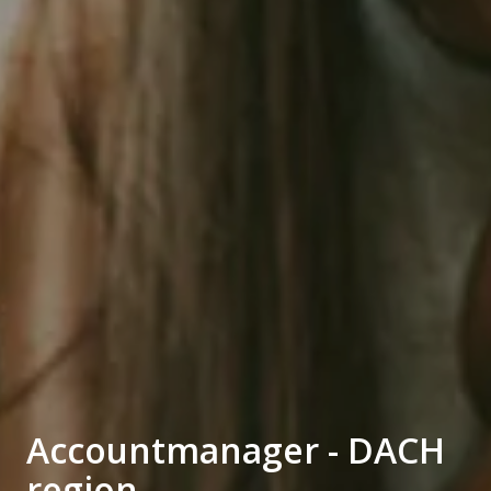
Accountmanager - DACH
region