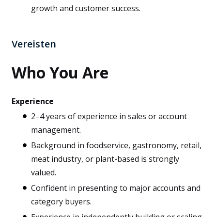
growth and customer success.
Vereisten
Who You Are
Experience
2–4 years of experience in sales or account
management.
Background in foodservice, gastronomy, retail,
meat industry, or plant-based is strongly
valued.
Confident in presenting to major accounts and
category buyers.