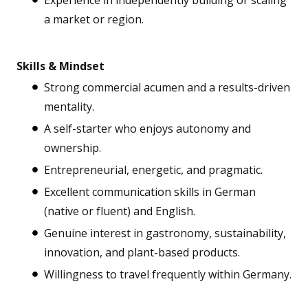
Experience in independently building or scaling
a market or region.
Skills & Mindset
Strong commercial acumen and a results-driven
mentality.
A self-starter who enjoys autonomy and
ownership.
Entrepreneurial, energetic, and pragmatic.
Excellent communication skills in German
(native or fluent) and English.
Genuine interest in gastronomy, sustainability,
innovation, and plant-based products.
Willingness to travel frequently within Germany.