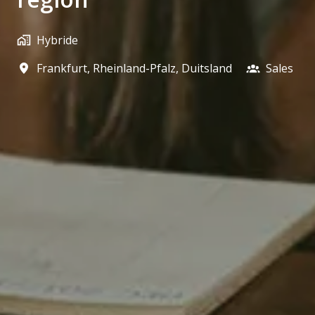
Hybride
Frankfurt
,
Rheinland-Pfalz
,
Duitsland
Sales