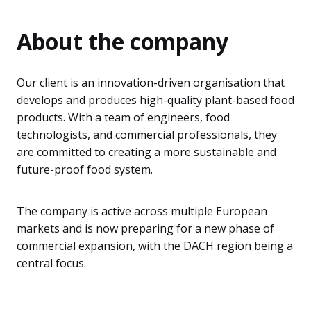
About the company
Our client is an innovation-driven organisation that
develops and produces high-quality plant-based food
products. With a team of engineers, food
technologists, and commercial professionals, they
are committed to creating a more sustainable and
future-proof food system.
The company is active across multiple European
markets and is now preparing for a new phase of
commercial expansion, with the DACH region being a
central focus.