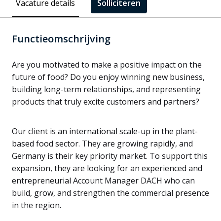
Vacature details
Solliciteren
Functieomschrijving
Are you motivated to make a positive impact on the
future of food? Do you enjoy winning new business,
building long-term relationships, and representing
products that truly excite customers and partners?
Our client is an international scale-up in the plant-
based food sector. They are growing rapidly, and
Germany is their key priority market. To support this
expansion, they are looking for an experienced and
entrepreneurial Account Manager DACH who can
build, grow, and strengthen the commercial presence
in the region.