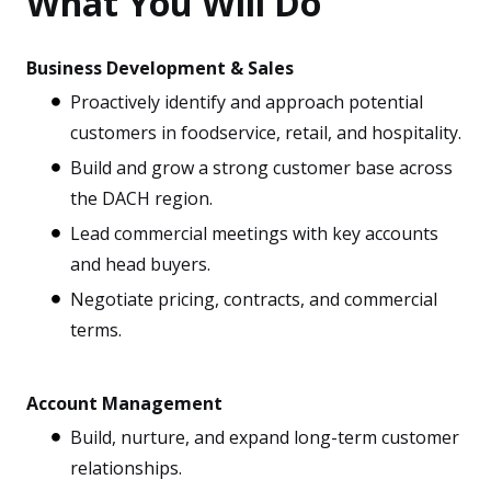
What You Will Do
Business Development & Sales
Proactively identify and approach potential
customers in foodservice, retail, and hospitality.
Build and grow a strong customer base across
the DACH region.
Lead commercial meetings with key accounts
and head buyers.
Negotiate pricing, contracts, and commercial
terms.
Account Management
Build, nurture, and expand long-term customer
relationships.