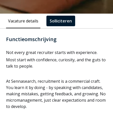
Vacature details
Solliciteren
Functieomschrijving
Not every great recruiter starts with experience.
Most start with confidence, curiosity, and the guts to
talk to people.
At Sennasearch, recruitment is a commercial craft.
You learn it by doing - by speaking with candidates,
making mistakes, getting feedback, and growing. No
micromanagement, just clear expectations and room
to develop.