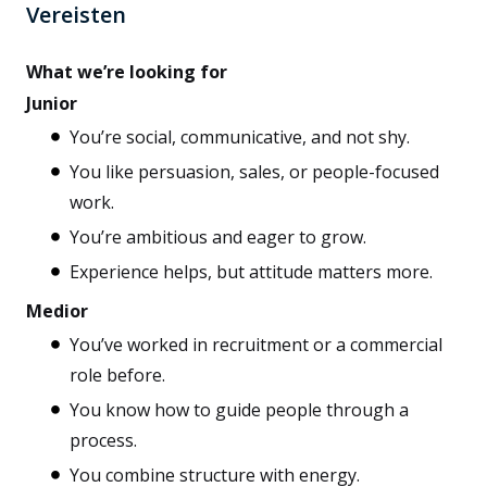
Vereisten
What we’re looking for
Junior
You’re social, communicative, and not shy.
You like persuasion, sales, or people-focused
work.
You’re ambitious and eager to grow.
Experience helps, but attitude matters more.
Medior
You’ve worked in recruitment or a commercial
role before.
You know how to guide people through a
process.
You combine structure with energy.