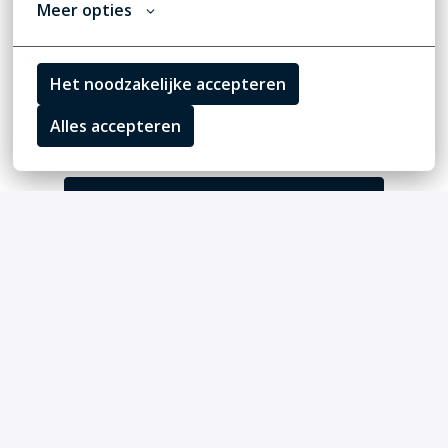
Meer opties
Sounds right?
Het noodzakelijke accepteren
Apply or send us a message. If it clicks, we move fast.
Alles accepteren
Solliciteren
of
Apply with Linkedin
onbeschikbaar
Cookies bijwerken
Apply with Indeed
onbeschikbaar
Cookies bijwerken