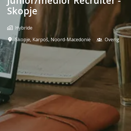
Junior/medior Recruiter -
Skopje
Hybride
Skopje
,
Karpoš
,
Noord-Macedonië
Overig