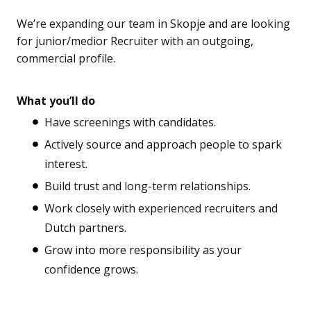
We’re expanding our team in Skopje and are looking
for junior/medior Recruiter with an outgoing,
commercial profile.
What you’ll do
Have screenings with candidates.
Actively source and approach people to spark
interest.
Build trust and long-term relationships.
Work closely with experienced recruiters and
Dutch partners.
Grow into more responsibility as your
confidence grows.