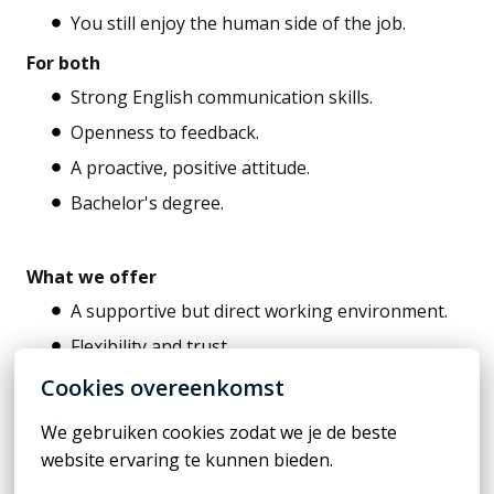
You still enjoy the human side of the job.
For both
Strong English communication skills.
Openness to feedback.
A proactive, positive attitude.
Bachelor's degree.
What we offer
A supportive but direct working environment.
Flexibility and trust.
Competitive salary.
Cookies overeenkomst
Short communication lines, clear expectations.
We gebruiken cookies zodat we je de beste 
Long-term development in a role with real
website ervaring te kunnen bieden.
responsibility.