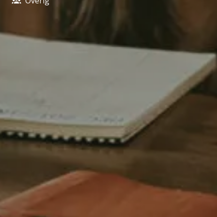
Overig