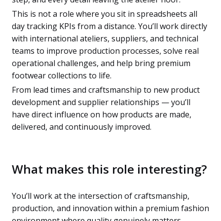
This is not a role where you sit in spreadsheets all
day tracking KPIs from a distance. You’ll work directly
with international ateliers, suppliers, and technical
teams to improve production processes, solve real
operational challenges, and help bring premium
footwear collections to life.
From lead times and craftsmanship to new product
development and supplier relationships — you’ll
have direct influence on how products are made,
delivered, and continuously improved.
What makes this role interesting?
You’ll work at the intersection of craftsmanship,
production, and innovation within a premium fashion
environment where quality genuinely matters.