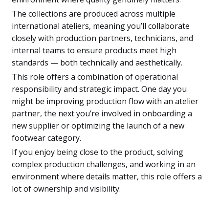
The collections are produced across multiple
international ateliers, meaning you’ll collaborate
closely with production partners, technicians, and
internal teams to ensure products meet high
standards — both technically and aesthetically.
This role offers a combination of operational
responsibility and strategic impact. One day you
might be improving production flow with an atelier
partner, the next you’re involved in onboarding a
new supplier or optimizing the launch of a new
footwear category.
If you enjoy being close to the product, solving
complex production challenges, and working in an
environment where details matter, this role offers a
lot of ownership and visibility.