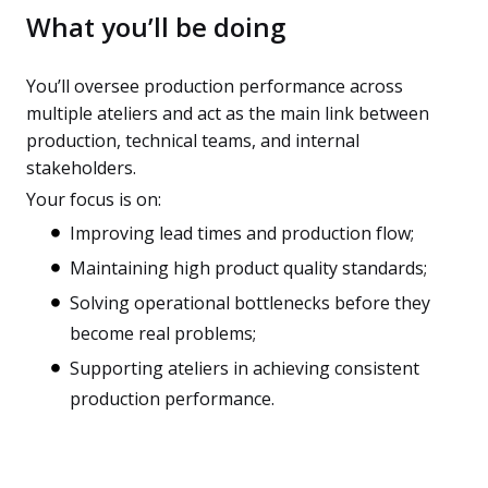
What you’ll be doing
You’ll oversee production performance across
multiple ateliers and act as the main link between
production, technical teams, and internal
stakeholders.
Your focus is on:
Improving lead times and production flow;
Maintaining high product quality standards;
Solving operational bottlenecks before they
become real problems;
Supporting ateliers in achieving consistent
production performance.