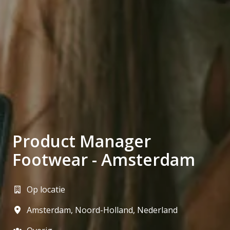
Product Manager
Footwear - Amsterdam
Op locatie
Amsterdam
,
Noord-Holland
,
Nederland