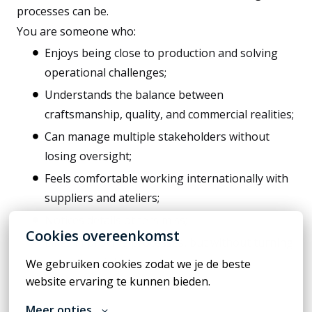
processes can be.
You are someone who:
Enjoys being close to production and solving
operational challenges;
Understands the balance between
craftsmanship, quality, and commercial realities;
Can manage multiple stakeholders without
losing oversight;
Feels comfortable working internationally with
suppliers and ateliers;
Notices details others miss;
Cookies overeenkomst
Likes improving processes, but without turning
everything into bureaucracy.
We gebruiken cookies zodat we je de beste 
website ervaring te kunnen bieden.
Meer opties