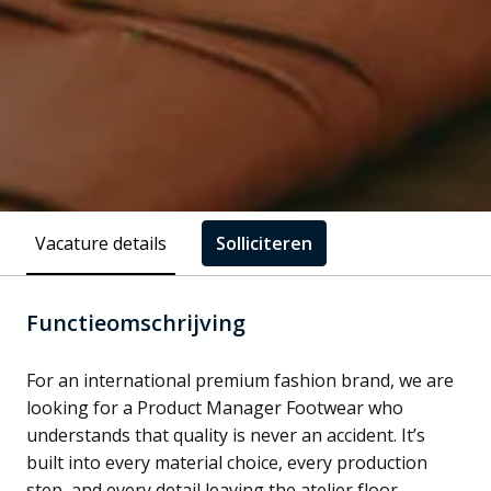
Vacature details
Solliciteren
Functieomschrijving
For an international premium fashion brand, we are
looking for a Product Manager Footwear who
understands that quality is never an accident. It’s
built into every material choice, every production
step, and every detail leaving the atelier floor.