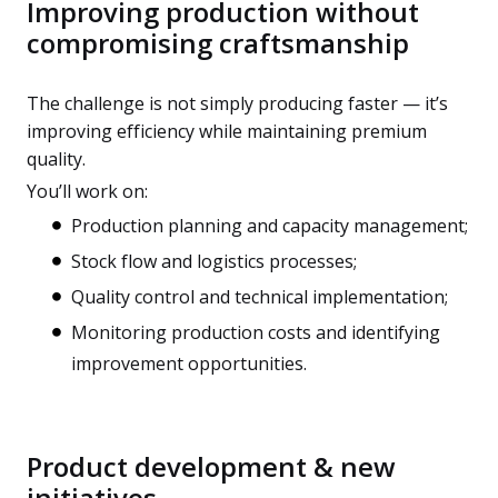
Improving production without
compromising craftsmanship
The challenge is not simply producing faster — it’s
improving efficiency while maintaining premium
quality.
You’ll work on:
Production planning and capacity management;
Stock flow and logistics processes;
Quality control and technical implementation;
Monitoring production costs and identifying
improvement opportunities.
Product development & new
initiatives