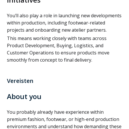
You’ll also play a role in launching new developments
within production, including footwear-related
projects and onboarding new atelier partners.
This means working closely with teams across
Product Development, Buying, Logistics, and
Customer Operations to ensure products move
smoothly from concept to final delivery.
Vereisten
About you
You probably already have experience within
premium fashion, footwear, or high-end production
environments and understand how demanding these